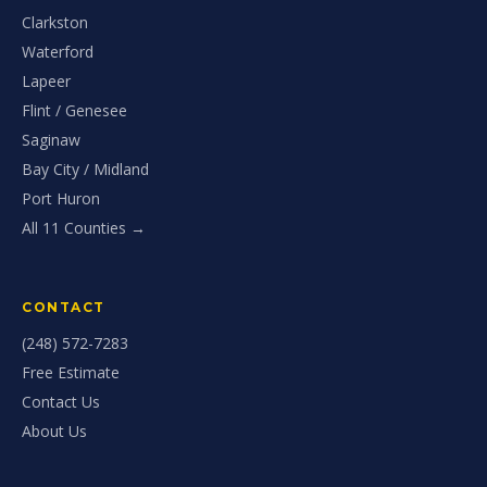
Clarkston
Waterford
Lapeer
Flint / Genesee
Saginaw
Bay City / Midland
Port Huron
All 11 Counties →
CONTACT
(248) 572-7283
Free Estimate
Contact Us
About Us