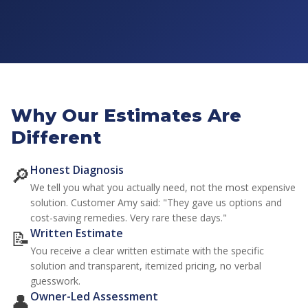
Why Our Estimates Are
Different
🔎
Honest Diagnosis
We tell you what you actually need, not the most expensive
solution. Customer Amy said:
"They gave us options and
cost-saving remedies. Very rare these days."
📝
Written Estimate
You receive a clear written estimate with the specific
solution and transparent, itemized pricing, no verbal
guesswork.
👤
Owner-Led Assessment