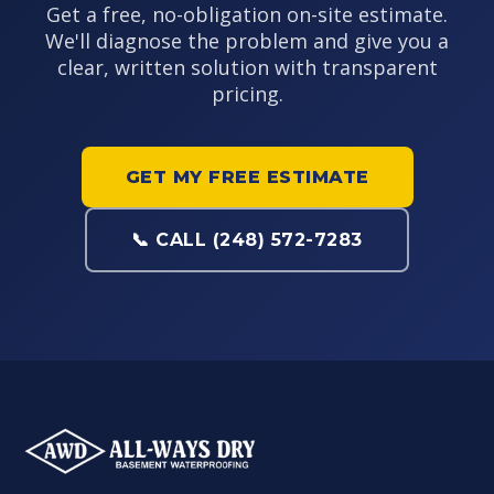
Get a free, no-obligation on-site estimate.
We'll diagnose the problem and give you a
clear, written solution with transparent
pricing.
GET MY FREE ESTIMATE
📞 CALL (248) 572-7283