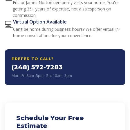
Eric or James Norton personally visits your home. You're
getting 35+ years of expertise, not a salesperson on
commission.
💻
Virtual Option Available
Can't be home during business hours? We offer virtual in-
home consultations for your convenience.
PREFER TO CALL?
(248) 572-7283
Mon–Fri 8am–5pm · Sat 10am–3pm
Schedule Your Free
Estimate