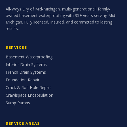
All-Ways Dry of Mid-Michigan, multi-generational, family-
owned basement waterproofing with 35+ years serving Mid-
Michigan. Fully licensed, insured, and committed to lasting
results.
SERVICES
Basement Waterproofing
Interior Drain Systems
French Drain Systems
Foundation Repair
Crack & Rod Hole Repair
Crawlspace Encapsulation
Sump Pumps
SERVICE AREAS