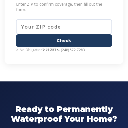
Enter ZIP to confirm coverage, then fill out the
form.
Check
🔒 Secure
✓ No Obligation
📞 (248) 572-7283
Ready to Permanently
Waterproof Your Home?