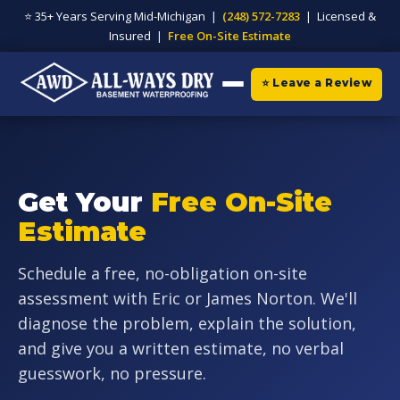
⭐ 35+ Years Serving Mid-Michigan |
(248) 572-7283
| Licensed &
Insured |
Free On-Site Estimate
⭐ Leave a Review
Get Your
Free On-Site
Estimate
Schedule a free, no-obligation on-site
assessment with Eric or James Norton. We'll
diagnose the problem, explain the solution,
and give you a written estimate, no verbal
guesswork, no pressure.