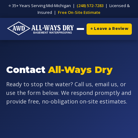
⭐ 35+ Years Serving Mid-Michigan |
(248) 572-7283
| Licensed &
Insured |
Free On-Site Estimate
⭐ Leave a Review
Contact
All-Ways Dry
Ready to stop the water? Call us, email us, or
use the form below. We respond promptly and
provide free, no-obligation on-site estimates.