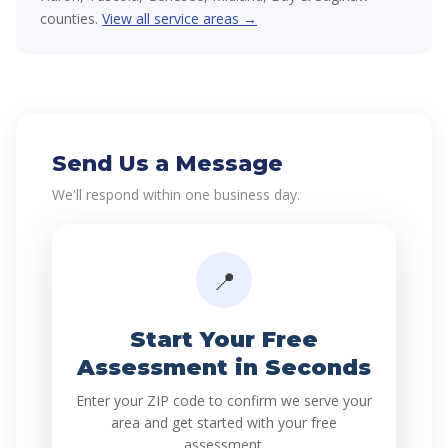
counties.
View all service areas →
Send Us a Message
We'll respond within one business day.
📍
Start Your Free
Assessment in Seconds
Enter your ZIP code to confirm we serve your
area and get started with your free
assessment.