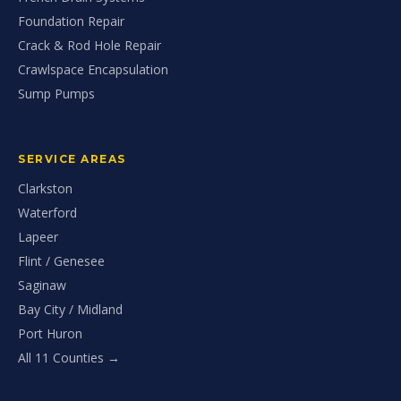
Foundation Repair
Crack & Rod Hole Repair
Crawlspace Encapsulation
Sump Pumps
SERVICE AREAS
Clarkston
Waterford
Lapeer
Flint / Genesee
Saginaw
Bay City / Midland
Port Huron
All 11 Counties →