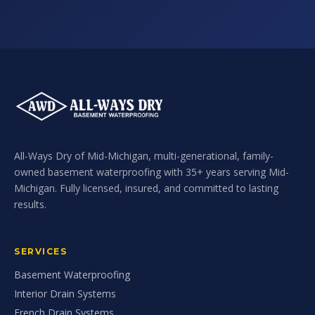
All-Ways Dry of Mid-Michigan, multi-generational, family-
owned basement waterproofing with 35+ years serving Mid-
Michigan. Fully licensed, insured, and committed to lasting
results.
SERVICES
Basement Waterproofing
Interior Drain Systems
French Drain Systems