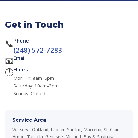
Get in Touch
📞
Phone
(248) 572-7283
📧
Email
🕐
Hours
Mon–Fri: 8am–5pm
Saturday: 10am–3pm
Sunday: Closed
Service Area
We serve Oakland, Lapeer, Sanilac, Macomb, St. Clair,
Huron, Tuscola, Genesee, Midland, Bay & Saginaw