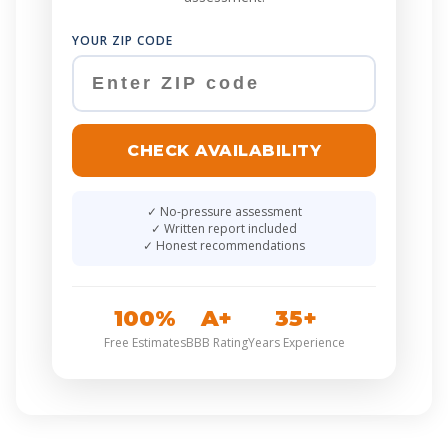
YOUR ZIP CODE
CHECK AVAILABILITY
No-pressure assessment
Written report included
Honest recommendations
100%
A+
35+
Free Estimates
BBB Rating
Years Experience