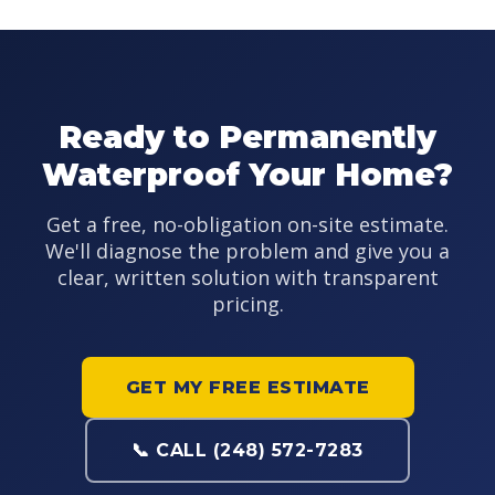
Ready to Permanently
Waterproof Your Home?
Get a free, no-obligation on-site estimate.
We'll diagnose the problem and give you a
clear, written solution with transparent
pricing.
GET MY FREE ESTIMATE
📞 CALL (248) 572-7283