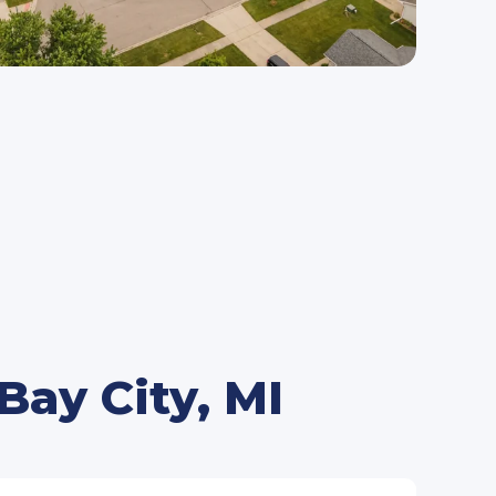
ay City, MI