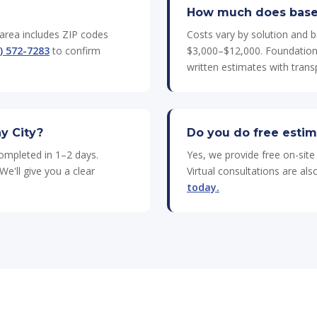
How much does basem
 area includes ZIP codes
Costs vary by solution and b
) 572-7283
to confirm
$3,000–$12,000. Foundation 
written estimates with transp
y City?
Do you do free estim
completed in 1–2 days.
Yes, we provide free on-sit
We'll give you a clear
Virtual consultations are al
today.