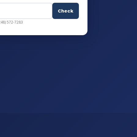
Check
248) 572-7283