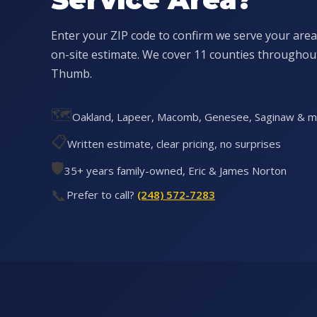
Enter your ZIP code to confirm we serve your area
on-site estimate. We cover 11 counties througho
Thumb.
🗺️
Oakland, Lapeer, Macomb, Genesee, Saginaw & 
📋
Written estimate, clear pricing, no surprises
🛡️
35+ years family-owned, Eric & James Norton
📞
Prefer to call?
(248) 572-7283