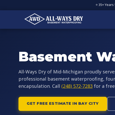
⭐ 35+ Years
Basement Wa
All-Ways Dry of Mid-Michigan proudly serve
professional basement waterproofing, foun
encapsulation. Call
(248) 572-7283
for a free
GET FREE ESTIMATE IN BAY CITY