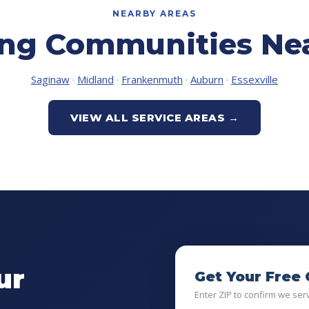
NEARBY AREAS
ing Communities Nea
Saginaw
·
Midland
·
Frankenmuth
·
Auburn
·
Essexville
VIEW ALL SERVICE AREAS →
ur
Get Your Free
Enter ZIP to confirm we ser