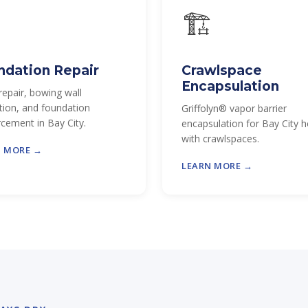

🏗
ndation Repair
Crawlspace
Encapsulation
repair, bowing wall
tion, and foundation
Griffolyn® vapor barrier
rcement in Bay City.
encapsulation for Bay City
with crawlspaces.
N MORE →
LEARN MORE →