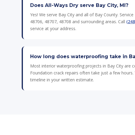
Does All-Ways Dry serve Bay City, MI?
Yes! We serve Bay City and all of Bay County. Service
48706, 48707, 48708 and surrounding areas. Call
(248
service at your address.
How long does waterproofing take in Ba
Most interior waterproofing projects in Bay City are 
Foundation crack repairs often take just a few hours. 
timeline in your written estimate.