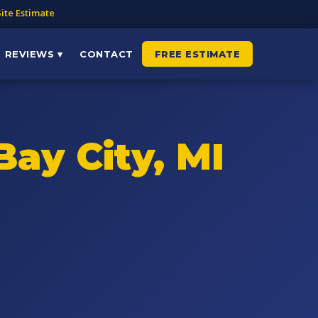
ite Estimate
REVIEWS ▾
CONTACT
FREE ESTIMATE
Bay City, MI