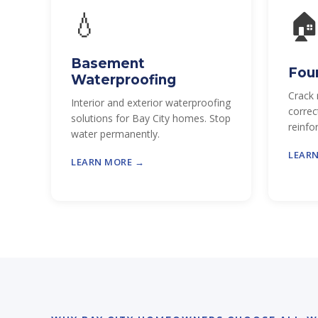
💧

Basement
Fou
Waterproofing
Crack 
Interior and exterior waterproofing
correc
solutions for Bay City homes. Stop
reinfo
water permanently.
LEAR
LEARN MORE →