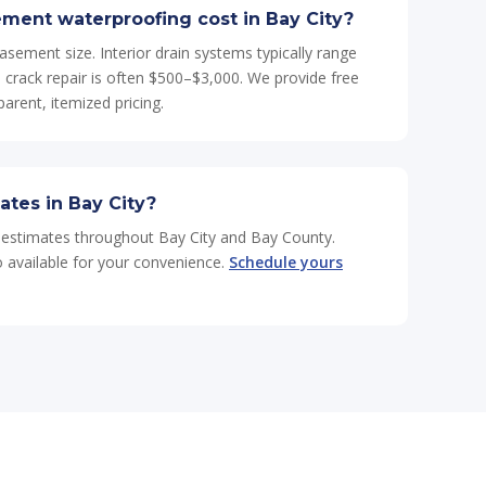
ent waterproofing cost in Bay City?
asement size. Interior drain systems typically range
crack repair is often $500–$3,000. We provide free
arent, itemized pricing.
ates in Bay City?
e estimates throughout Bay City and Bay County.
so available for your convenience.
Schedule yours