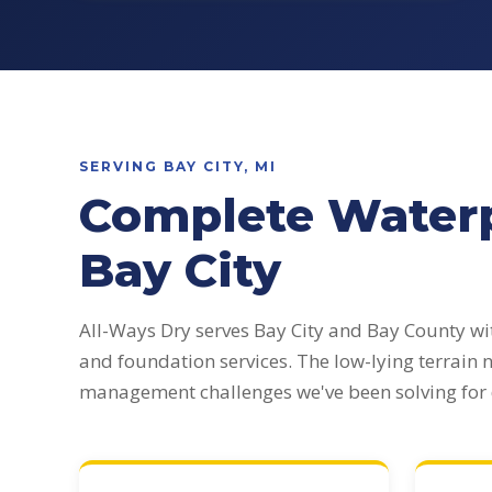
SERVING BAY CITY, MI
Complete Waterp
Bay City
All-Ways Dry serves Bay City and Bay County w
and foundation services. The low-lying terrain
management challenges we've been solving for