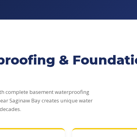
roofing & Foundatio
ith complete basement waterproofing
 near Saginaw Bay creates unique water
 decades.