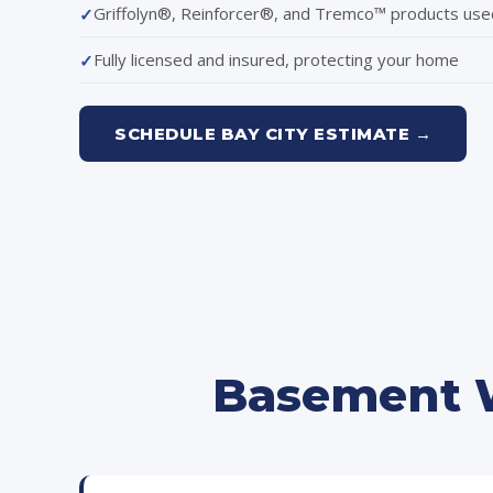
Griffolyn®, Reinforcer®, and Tremco™ products use
Fully licensed and insured, protecting your home
SCHEDULE BAY CITY ESTIMATE →
Basement W