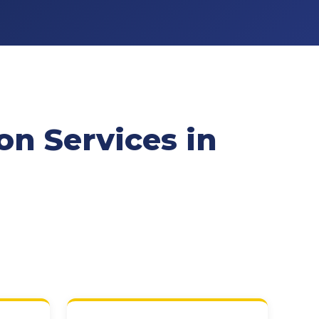
n Services in