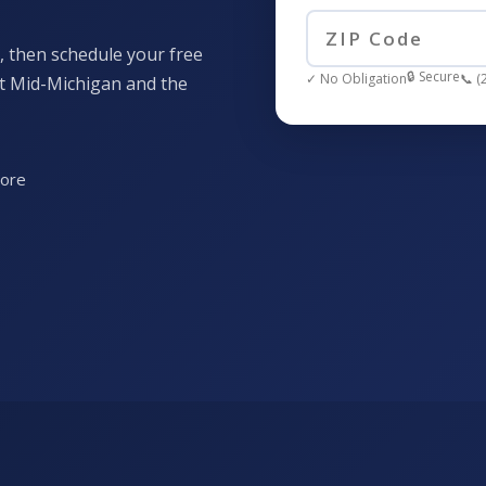
, then schedule your free
🔒 Secure
✓ No Obligation
📞 (
ut Mid-Michigan and the
more