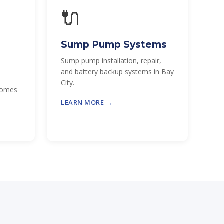
🔌
Sump Pump Systems
Sump pump installation, repair,
and battery backup systems in Bay
City.
 homes
LEARN MORE →