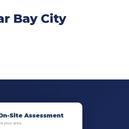
r Bay City
 On-Site Assessment
ve your area..