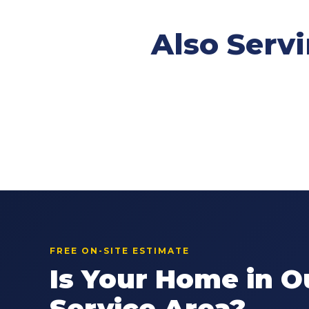
Also Serv
FREE ON-SITE ESTIMATE
Is Your Home in O
Service Area?