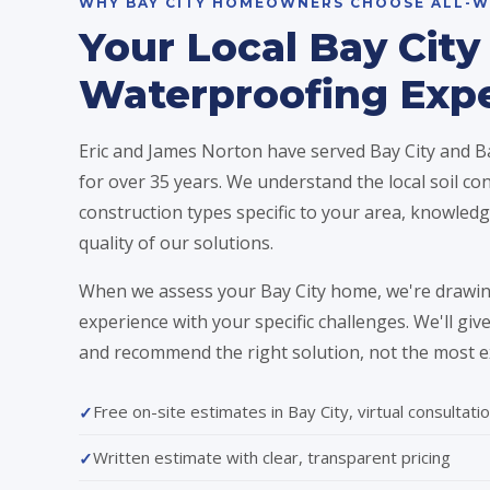
WHY BAY CITY HOMEOWNERS CHOOSE ALL-W
Your Local Bay City
Waterproofing Exp
Eric and James Norton have served Bay City and
for over 35 years. We understand the local soil con
construction types specific to your area, knowledge
quality of our solutions.
When we assess your Bay City home, we're drawin
experience with your specific challenges. We'll gi
and recommend the right solution, not the most e
Free on-site estimates in Bay City, virtual consultatio
Written estimate with clear, transparent pricing