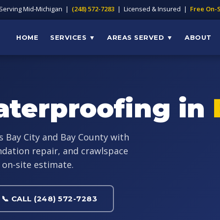
 Serving Mid-Michigan |
(248) 572-7283
| Licensed & Insured |
Free On-S
HOME
SERVICES ▼
AREAS SERVED ▼
ABOUT
terproofing in
s Bay City and Bay County with
dation repair, and crawlspace
 on-site estimate.
📞 CALL (248) 572-7283