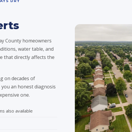
AYS DRY
erts
 Bay County homeowners
ditions, water table, and
 that directly affects the
g on decades of
ve you an honest diagnosis
xpensive one.
ns also available