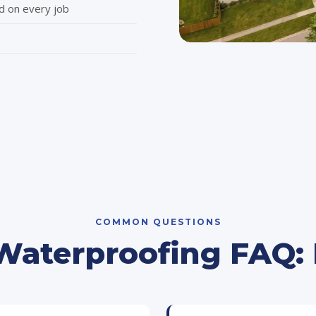
d on every job
COMMON QUESTIONS
aterproofing FAQ: B