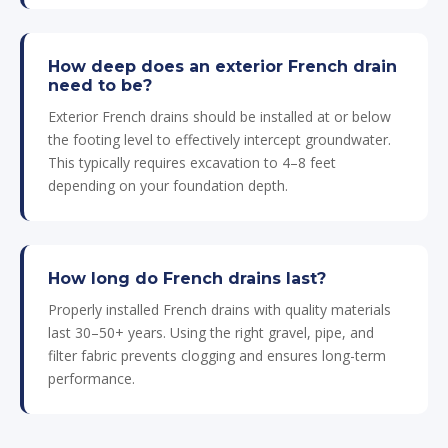
How deep does an exterior French drain
need to be?
Exterior French drains should be installed at or below
the footing level to effectively intercept groundwater.
This typically requires excavation to 4–8 feet
depending on your foundation depth.
How long do French drains last?
Properly installed French drains with quality materials
last 30–50+ years. Using the right gravel, pipe, and
filter fabric prevents clogging and ensures long-term
performance.