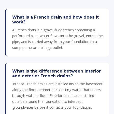
What is a French drain and how does it
work?
A French drain is a gravel-filled trench containing a
perforated pipe. Water flows into the gravel, enters the
pipe, and is carried away from your foundation to a
sump pump or drainage outlet.
What is the difference between interior
and exterior French drains?
Interior French drains are installed inside the basement
along the floor perimeter, collecting water that enters
through walls or floor. Exterior drains are installed
outside around the foundation to intercept
groundwater before it contacts your foundation.