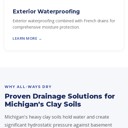
Exterior Waterproofing
Exterior waterproofing combined with French drains for
comprehensive moisture protection.
LEARN MORE →
WHY ALL-WAYS DRY
Proven Drainage Solutions for
Michigan's Clay Soils
Michigan's heavy clay soils hold water and create
significant hydrostatic pressure against basement