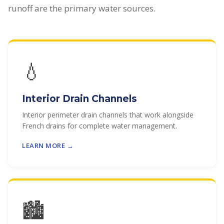
runoff are the primary water sources.
💧
Interior Drain Channels
Interior perimeter drain channels that work alongside
French drains for complete water management.
LEARN MORE →
🏙