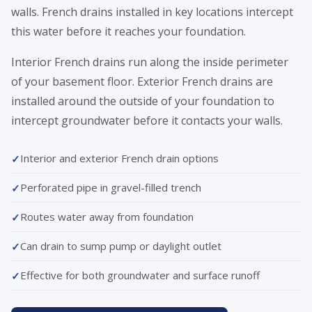
walls. French drains installed in key locations intercept
this water before it reaches your foundation.
Interior French drains run along the inside perimeter
of your basement floor. Exterior French drains are
installed around the outside of your foundation to
intercept groundwater before it contacts your walls.
Interior and exterior French drain options
Perforated pipe in gravel-filled trench
Routes water away from foundation
Can drain to sump pump or daylight outlet
Effective for both groundwater and surface runoff