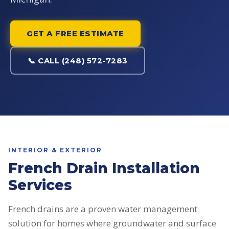
GET A FREE ESTIMATE
📞 CALL (248) 572-7283
INTERIOR & EXTERIOR
French Drain Installation
Services
French drains are a proven water management
solution for homes where groundwater and surface