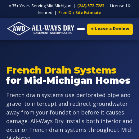
⭐ 35+ Years Serving Mid-Michigan |
(248) 572-7283
| Licensed &
Insured |
Free On-Site Estimate
⭐ Leave a Review
French Drain Systems
for Mid-Michigan Homes
French drain systems use perforated pipe and
gravel to intercept and redirect groundwater
away from your foundation before it causes
damage. All-Ways Dry installs both interior and
exterior French drain systems throughout Mid-
Michigan.