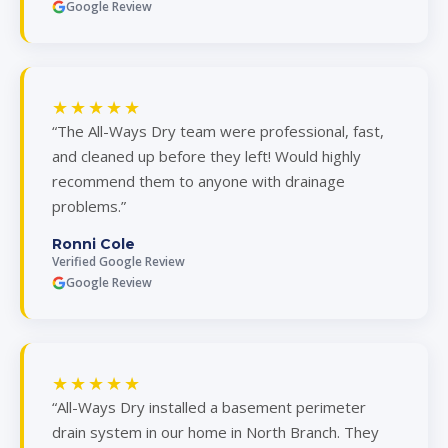
Google Review
★★★★★
“The All-Ways Dry team were professional, fast,
and cleaned up before they left! Would highly
recommend them to anyone with drainage
problems.”
Ronni Cole
Verified Google Review
Google Review
★★★★★
“All-Ways Dry installed a basement perimeter
drain system in our home in North Branch. They