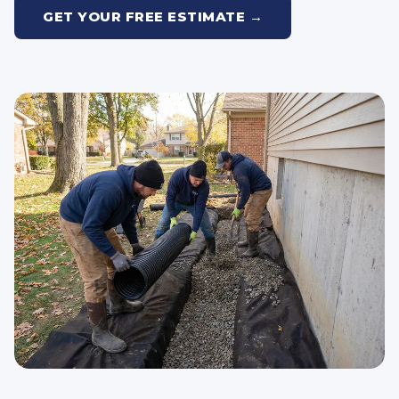
GET YOUR FREE ESTIMATE →