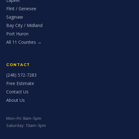
Lapeer
Flint / Genesee
Saginaw
Bay City / Midland
Port Huron
All 11 Counties →
CONTACT
(248) 572-7283
Free Estimate
Contact Us
About Us
Mon–Fri: 8am–5pm
Saturday: 10am–3pm