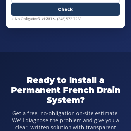
Check
🔒 Secure
✓ No Obligation
📞 (248) 572-7283
Ready to Install a
Permanent French Drain
System?
Get a free, no-obligation on-site estimate.
We'll diagnose the problem and give you a
clear, written solution with transparent