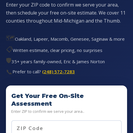
Enter your ZIP code to confirm we serve your area,
then schedule your free on-site estimate. We cover 11
counties throughout Mid-Michigan and the Thumb.
🗺️
Oakland, Lapeer, Macomb, Genesee, Saginaw & more
📋
Written estimate, clear pricing, no surprises
🛡️
35+ years family-owned, Eric & James Norton
📞
Prefer to call?
(248) 572-7283
Get Your Free On-Site
Assessment
Enter ZIP to confirm we serve your area..