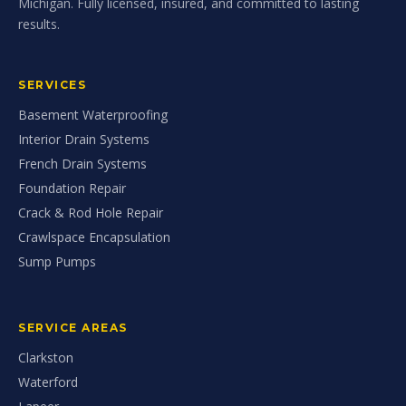
Michigan. Fully licensed, insured, and committed to lasting
results.
SERVICES
Basement Waterproofing
Interior Drain Systems
French Drain Systems
Foundation Repair
Crack & Rod Hole Repair
Crawlspace Encapsulation
Sump Pumps
SERVICE AREAS
Clarkston
Waterford