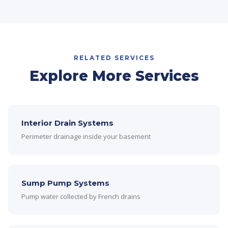
RELATED SERVICES
Explore More Services
Interior Drain Systems
Perimeter drainage inside your basement
Sump Pump Systems
Pump water collected by French drains