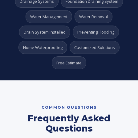
Drainage Systems
Foundation Draining System
Water Management
Water Removal
Drain System Installed
Preventing Flooding
Home Waterproofing
Customized Solutions
Free Estimate
COMMON QUESTIONS
Frequently Asked
Questions