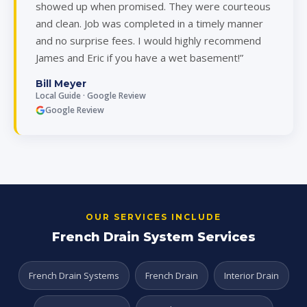
showed up when promised. They were courteous
and clean. Job was completed in a timely manner
and no surprise fees. I would highly recommend
James and Eric if you have a wet basement!”
Bill Meyer
Local Guide · Google Review
Google Review
OUR SERVICES INCLUDE
French Drain System Services
French Drain Systems
French Drain
Interior Drain