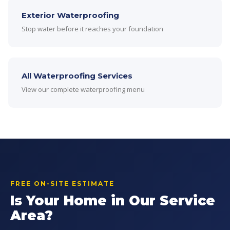
Exterior Waterproofing
Stop water before it reaches your foundation
All Waterproofing Services
View our complete waterproofing menu
FREE ON-SITE ESTIMATE
Is Your Home in Our Service
Area?