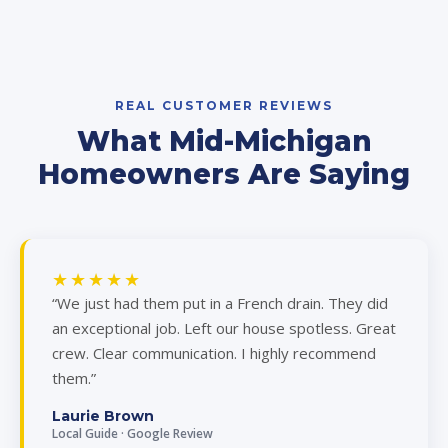
REAL CUSTOMER REVIEWS
What Mid-Michigan
Homeowners Are Saying
★★★★★
“We just had them put in a French drain. They did
an exceptional job. Left our house spotless. Great
crew. Clear communication. I highly recommend
them.”
Laurie Brown
Local Guide · Google Review