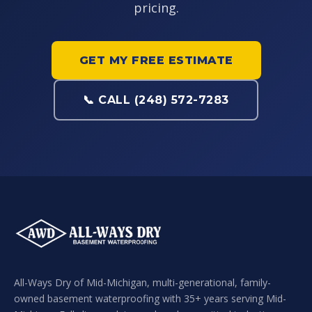
pricing.
GET MY FREE ESTIMATE
📞 CALL (248) 572-7283
All-Ways Dry of Mid-Michigan, multi-generational, family-
owned basement waterproofing with 35+ years serving Mid-