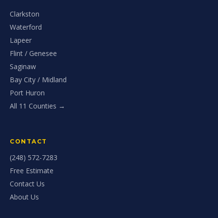
Clarkston
Waterford
Lapeer
Flint / Genesee
Saginaw
Bay City / Midland
Port Huron
All 11 Counties →
CONTACT
(248) 572-7283
Free Estimate
Contact Us
About Us