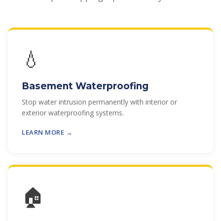
💧
Basement Waterproofing
Stop water intrusion permanently with interior or
exterior waterproofing systems.
LEARN MORE →
🏠