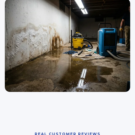
REAL CUSTOMER REVIEWS