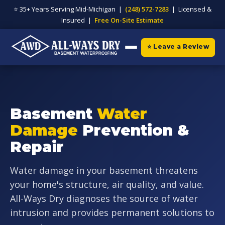
⭐ 35+ Years Serving Mid-Michigan |
(248) 572-7283
| Licensed &
Insured |
Free On-Site Estimate
⭐ Leave a Review
Basement
Water
Damage
Prevention &
Repair
Water damage in your basement threatens
your home's structure, air quality, and value.
All-Ways Dry diagnoses the source of water
intrusion and provides permanent solutions to