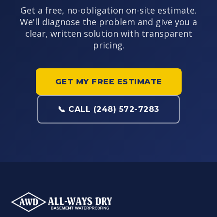
Get a free, no-obligation on-site estimate.
We'll diagnose the problem and give you a
clear, written solution with transparent
pricing.
GET MY FREE ESTIMATE
📞 CALL (248) 572-7283