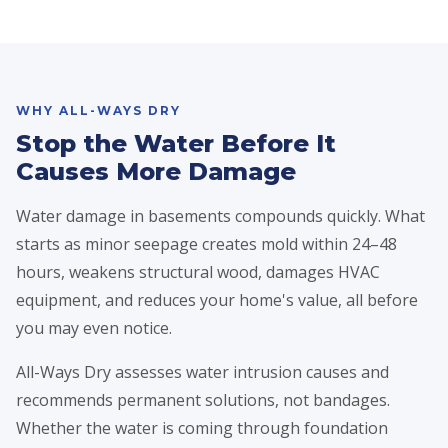
WHY ALL-WAYS DRY
Stop the Water Before It
Causes More Damage
Water damage in basements compounds quickly. What
starts as minor seepage creates mold within 24–48
hours, weakens structural wood, damages HVAC
equipment, and reduces your home's value, all before
you may even notice.
All-Ways Dry assesses water intrusion causes and
recommends permanent solutions, not bandages.
Whether the water is coming through foundation