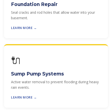
Foundation Repair
Seal cracks and rod holes that allow water into your
basement.
LEARN MORE →
🔌
Sump Pump Systems
Active water removal to prevent flooding during heavy
rain events.
LEARN MORE →