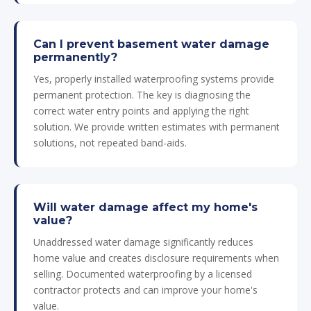
Can I prevent basement water damage
permanently?
Yes, properly installed waterproofing systems provide
permanent protection. The key is diagnosing the
correct water entry points and applying the right
solution. We provide written estimates with permanent
solutions, not repeated band-aids.
Will water damage affect my home's
value?
Unaddressed water damage significantly reduces
home value and creates disclosure requirements when
selling. Documented waterproofing by a licensed
contractor protects and can improve your home's
value.