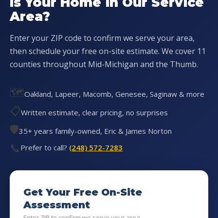
Is Your Home in Our Service
Area?
Enter your ZIP code to confirm we serve your area,
then schedule your free on-site estimate. We cover 11
counties throughout Mid-Michigan and the Thumb.
🗺️
Oakland, Lapeer, Macomb, Genesee, Saginaw & more
📋
Written estimate, clear pricing, no surprises
🛡️
35+ years family-owned, Eric & James Norton
📞
Prefer to call?
(248) 572-7283
Get Your Free On-Site
Assessment
Enter ZIP to confirm we serve your area...