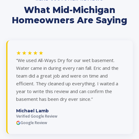
What Mid-Michigan
Homeowners Are Saying
★★★★★
“We used All-Ways Dry for our wet basement.
Water came in during every rain fall. Eric and the
team did a great job and were on time and
efficient. They cleaned up everything. I waited a
year to write this review and can confirm the
basement has been dry ever since.”
Michael Lamb
Verified Google Review
Google Review