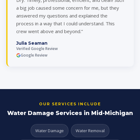
Dry. Timely, professional, efficient, and clean! Such
a big job caused some concern for me, but they
answered my questions and explained the
process in a way that I could understand. This
crew went above and beyond.”
Julia Seaman
Verified Google Review
Google Review
OUR SERVICES INCLUDE
Water Damage Services in Mid-Michigan
Water Damage
Water Removal