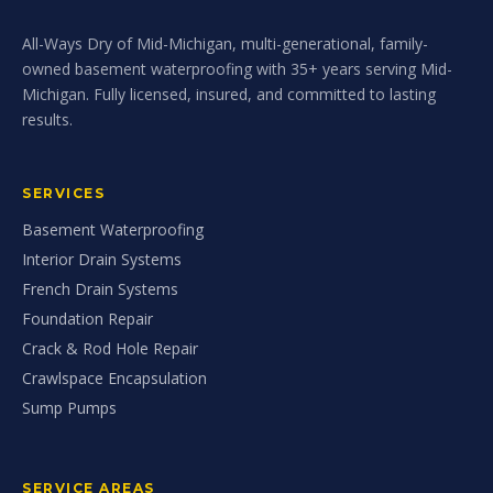
All-Ways Dry of Mid-Michigan, multi-generational, family-
owned basement waterproofing with 35+ years serving Mid-
Michigan. Fully licensed, insured, and committed to lasting
results.
SERVICES
Basement Waterproofing
Interior Drain Systems
French Drain Systems
Foundation Repair
Crack & Rod Hole Repair
Crawlspace Encapsulation
Sump Pumps
SERVICE AREAS