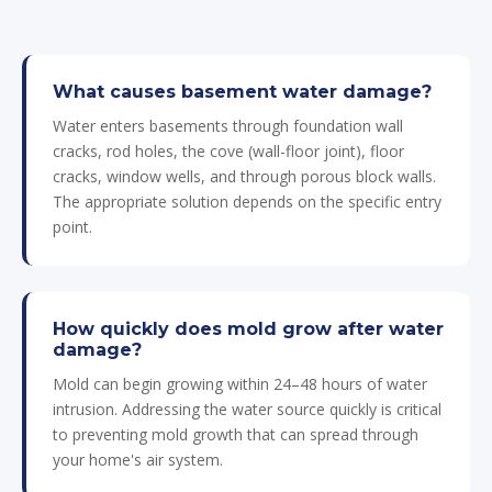
What causes basement water damage?
Water enters basements through foundation wall
cracks, rod holes, the cove (wall-floor joint), floor
cracks, window wells, and through porous block walls.
The appropriate solution depends on the specific entry
point.
How quickly does mold grow after water
damage?
Mold can begin growing within 24–48 hours of water
intrusion. Addressing the water source quickly is critical
to preventing mold growth that can spread through
your home's air system.