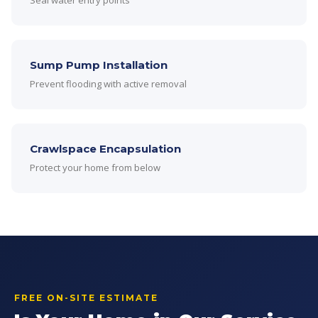
Seal water entry points
Sump Pump Installation
Prevent flooding with active removal
Crawlspace Encapsulation
Protect your home from below
FREE ON-SITE ESTIMATE