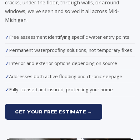
cracks, under the floor, through walls, or around
windows, we've seen and solved it all across Mid-
Michigan.
Free assessment identifying specific water entry points
Permanent waterproofing solutions, not temporary fixes
Interior and exterior options depending on source
Addresses both active flooding and chronic seepage
Fully licensed and insured, protecting your home
GET YOUR FREE ESTIMATE →