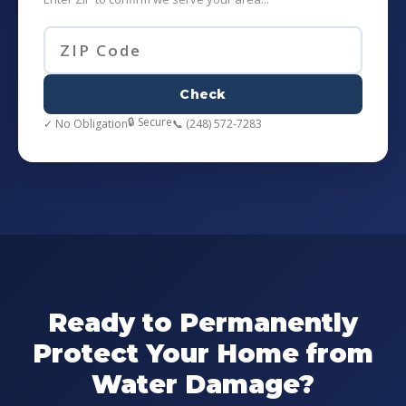
Check
🔒 Secure
✓ No Obligation
📞 (248) 572-7283
Ready to Permanently
Protect Your Home from
Water Damage?