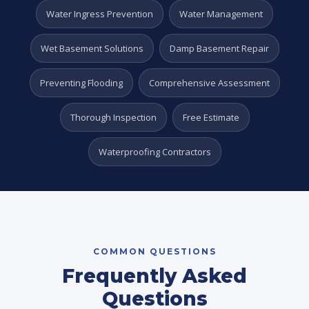
Water Ingress Prevention
Water Management
Wet Basement Solutions
Damp Basement Repair
Preventing Flooding
Comprehensive Assessment
Thorough Inspection
Free Estimate
Waterproofing Contractors
COMMON QUESTIONS
Frequently Asked
Questions