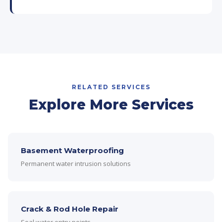
RELATED SERVICES
Explore More Services
Basement Waterproofing
Permanent water intrusion solutions
Crack & Rod Hole Repair