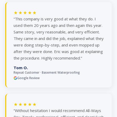
★★★★★
“This company is very good at what they do. I
used them 20 years ago and then again this year.
Same story, very reasonable, and very efficient.
They came in and did the job, explained what they
were doing step-by-step, and even mopped up
after they were done. Eric was good at explaining
the procedure. Highly recommended.”
Tom O.
Repeat Customer · Basement Waterproofing
Google Review
★★★★★
“Without hesitation I would recommend All-Ways