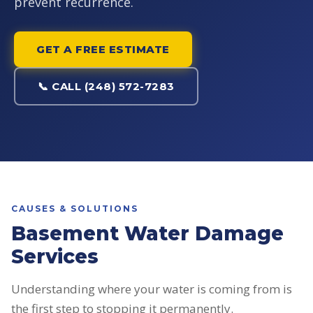
prevent recurrence.
GET A FREE ESTIMATE
📞 CALL (248) 572-7283
CAUSES & SOLUTIONS
Basement Water Damage
Services
Understanding where your water is coming from is
the first step to stopping it permanently.